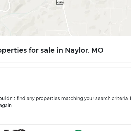
perties for sale in Naylor, MO
uldn't find any properties matching your search criteria. 
again.