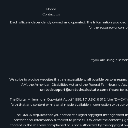
Home
Contact Us
Each office independently owned and operated. The Information provided her
for the accuracy or compl
If you are using a scree
We strive to provide websites that are accessible to all possible persons re
AA), the American Disabilities Act and the Federal Fair Housing Act. O
unitedsupport@unitedrealestate.com
. Please be s
The Digital Millennium Copyright Act of 1998, 17 U.S.C. § 512 (the “DMCA”) p
faith that any content or material made available in connection with our web
The DMCA requires that your notice of alleged copyright infringement incl
content and information sufficient to permit us to locate the content; (3
content in the manner complained of is not authorized by the copyright owner