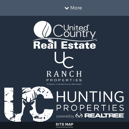
More
SITE MAP