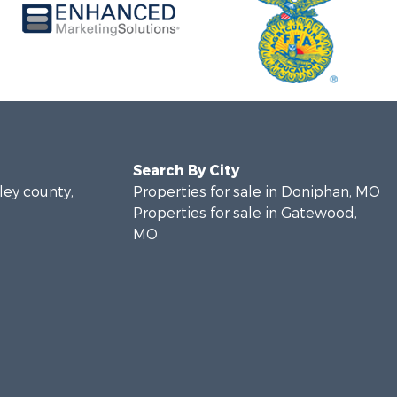
Search By City
pley county,
Properties for sale in Doniphan, MO
Properties for sale in Gatewood,
MO