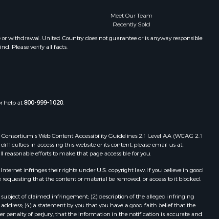
Meet Our Team
Recently Sold
e or withdrawal. United Country does not guarantee or is anyway responsible
. Please verify all facts.
or help at
800-999-1020
.
 Web Consortium's Web Content Accessibility Guidelines 2.1 Level AA (WCAG 2.1
ficulties in accessing this website or its content, please email us at:
ll reasonable efforts to make that page accessible for you.
ernet infringes their rights under U.S. copyright law. If you believe in good
 requesting that the content or material be removed, or access to it blocked.
subject of claimed infringement; (2) description of the alleged infringing
address; (4) a statement by you that you have a good faith belief that the
 penalty of perjury, that the information in the notification is accurate and