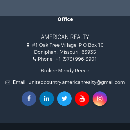
Office
AMERICAN REALTY
#1 Oak Tree Village, P O Box 10
Doniphan , Missouri , 63935
Phone :
+1 (573) 996-3901
Broker: Mendy Reece
Email :
unitedcountry.americanrealty@gmail.com