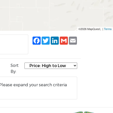
©2026 MapQuest, |
Terms
Facebook
Twitter
LinkedIn
Gmail
Email
Sort
By:
Please expand your search criteria