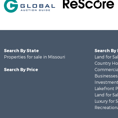
Search By State
Search By
Properties for sale in Missouri
Land for Sa
Country Ho
Search By Price
Commercial
Businesses 
Investment
Lakefront P
Land for Sa
Luxury for 
Recreationa