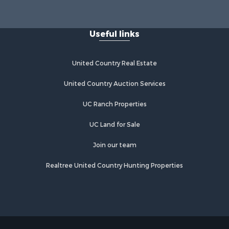
Useful links
United Country Real Estate
United Country Auction Services
UC Ranch Properties
UC Land for Sale
Join our team
Realtree United Country Hunting Properties