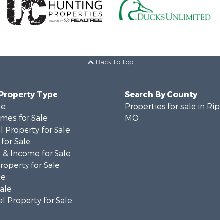
Back to top
 Property Type
Search By County
le
Properties for sale in Ri
mes for Sale
MO
 Property for Sale
for Sale
 & Income for Sale
roperty for Sale
le
Sale
l Property for Sale