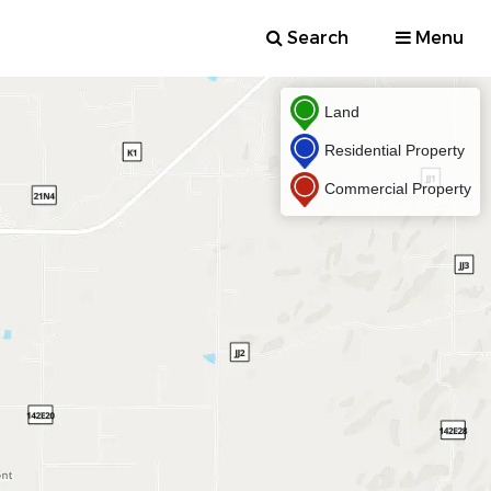
Search
Menu
Land
Residential Property
Commercial Property