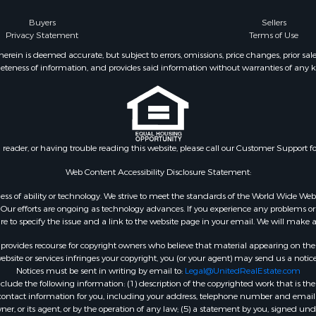
Buyers
Sellers
Privacy Statement
Terms of Use
ein is deemed accurate, but subject to errors, omissions, price changes, prior sal
eteness of information, and provides said information without warranties of any kind
n reader, or having trouble reading this website, please call our Customer Support f
Web Content Accessibility Disclosure Statement:
gardless of ability or technology. We strive to meet the standards of the World Wide
ur efforts are ongoing as technology advances. If you experience any problems or dif
ure to specify the issue and a link to the website page in your email. We will make a
rovides recourse for copyright owners who believe that material appearing on the Int
site or services infringes your copyright, you (or your agent) may send us a notice
Notices must be sent in writing by email to:
Legal@UnitedRealEstate.com
ude the following information: (1) description of the copyrighted work that is the 
) contact information for you, including your address, telephone number and email 
, or its agent, or by the operation of any law; (5) a statement by you, signed under