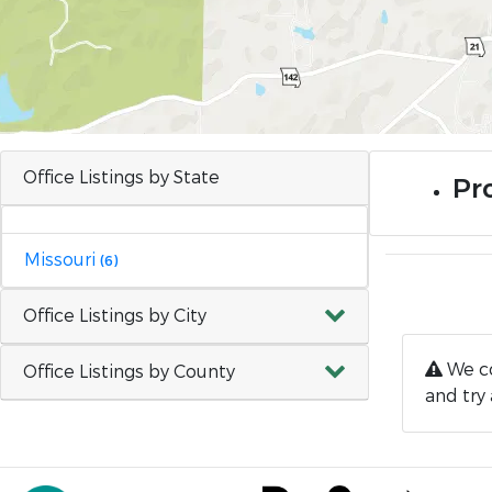
Office Listings by State
Pro
Missouri
(6)
Office Listings by City
We co
Office Listings by County
and try 