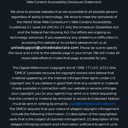
Web Content Accessibility Disclosure Statement:
We strive to provide websites that are accessible to all possible persons
regardless of ability or technology. We strive to meet the standards of
the World Wide Web Consortium's Web Content Accessibility
Guidelines 2.1 Level AA (WCAG 2.1 AA), the American Disabilities Act
and the Federal Fair Housing Act. Our efforts are ongoing as
technology advances. If you experience any problems or difficulties in
accessing this website or its content, please email us at:
unitedsupport@unitedrealestate.com
. Please be sure to specify
the issue and a link to the website page in your email. We will make all
reasonable efforts to make that page accessible for you.
The Digital Millennium Copyright Act of 1998, 17 U.S.C. § 512 (the
“DMCA”) provides recourse for copyright owners who believe that
material appearing on the Internet infringes their rights under U.S.
copyright law. If you believe in good faith that any content or material
made available in connection with our website or services infringes
your copyright, you (or your agent) may send us a notice requesting
that the content or material be removed, or access to it blocked. Notices
must be sent in writing by email to:
Legal@UnitedRealEstate.com
The DMCA requires that your notice of alleged copyright infringement
include the following information: (1) description of the copyrighted
work that is the subject of claimed infringement; (2) description of the
alleged infringing content and information sufficient to permit us to
locate the content; (3) contact information for you, including your