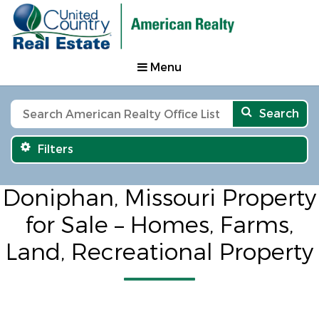
Menu
Search
Filters
Doniphan, Missouri Property
for Sale – Homes, Farms,
Land, Recreational Property