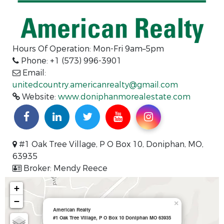
Hours Of Operation: Mon-Fri 9am–5pm
Phone: +1 (573) 996-3901
Email:
unitedcountry.americanrealty@gmail.com
Website:
www.doniphanmorealestate.com
#1 Oak Tree Village, P O Box 10, Doniphan, MO,
63935
Broker: Mendy Reece
+
−
×
American Realty
#1 Oak Tree Village, P O Box 10 Doniphan MO 63935