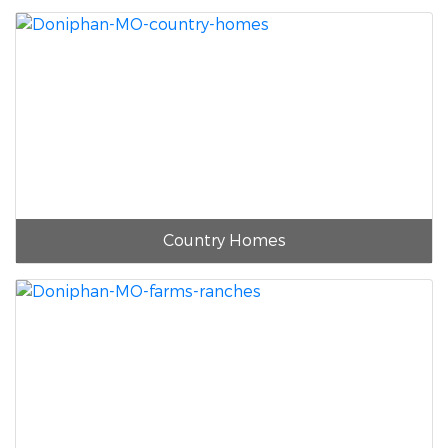
Country Homes