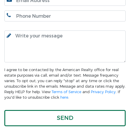
I agree to be contacted by the American Realty office for real
estate purposes via call, email and/or text. Message frequency
varies. To opt out, you can reply "stop" at any time or click the
unsubscribe link in the emails. Message and data rates may apply.
Reply HELP for help. View
Terms of Service
and
Privacy Policy
. If
you'd like to unsubscribe click
here
.