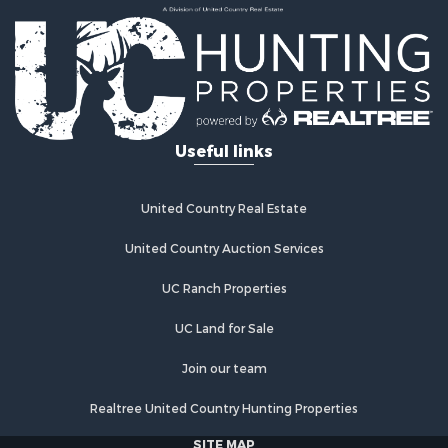
Useful links
United Country Real Estate
United Country Auction Services
UC Ranch Properties
UC Land for Sale
Join our team
Realtree United Country Hunting Properties
SITE MAP