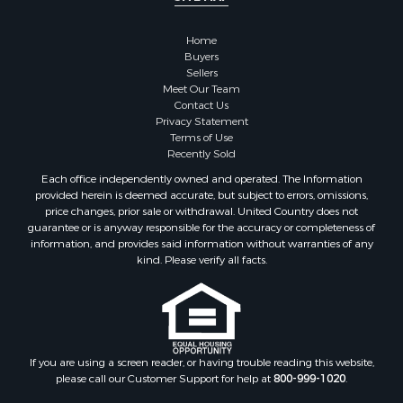
Home
Buyers
Sellers
Meet Our Team
Contact Us
Privacy Statement
Terms of Use
Recently Sold
Each office independently owned and operated. The Information
provided herein is deemed accurate, but subject to errors, omissions,
price changes, prior sale or withdrawal. United Country does not
guarantee or is anyway responsible for the accuracy or completeness of
information, and provides said information without warranties of any
kind. Please verify all facts.
If you are using a screen reader, or having trouble reading this website,
please call our Customer Support for help at
800-999-1020
.