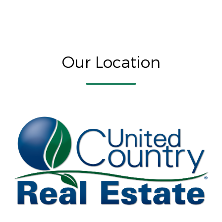
Our Location