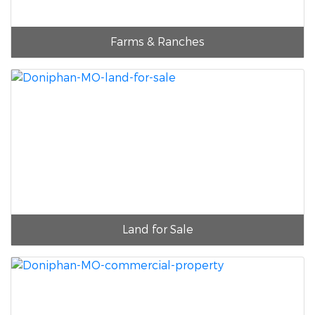
Farms & Ranches
Land for Sale