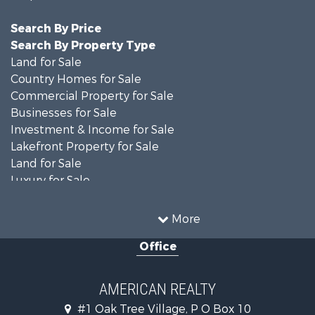
Search By Price
Search By Property Type
Land for Sale
Country Homes for Sale
Commercial Property for Sale
Businesses for Sale
Investment & Income for Sale
Lakefront Property for Sale
Land for Sale
Luxury for Sale
Recreational Property for Sale
Search By County
More
Properties for sale in Ripley county, MO
Office
Search By City
Properties for sale in Doniphan, MO
Properties for sale in Gatewood, MO
AMERICAN REALTY
#1 Oak Tree Village, P O Box 10