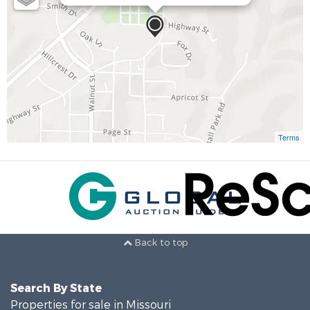
Terms
Back to top
Search By State
Properties for sale in Missouri