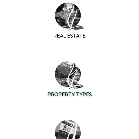
REAL ESTATE
PROPERTY TYPES