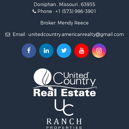
Doniphan , Missouri , 63935
Phone :
+1 (573) 996-3901
Broker: Mendy Reece
Email :
unitedcountry.americanrealty@gmail.com