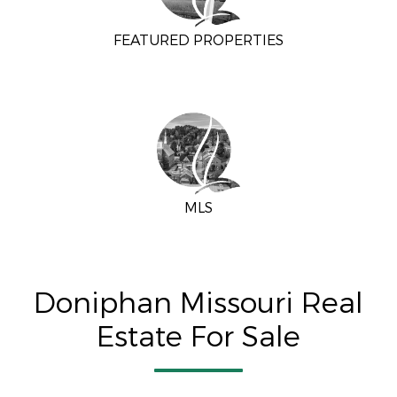
FEATURED PROPERTIES
MLS
Doniphan Missouri Real
Estate For Sale