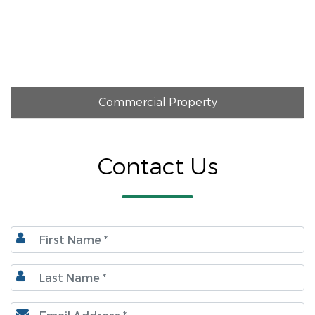
Commercial Property
Contact Us