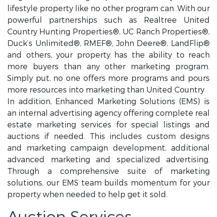
lifestyle property like no other program can. With our
powerful partnerships such as Realtree United
Country Hunting Properties®, UC Ranch Properties®,
Duck’s Unlimited®, RMEF®, John Deere®, LandFlip®
and others, your property has the ability to reach
more buyers than any other marketing program.
Simply put, no one offers more programs and pours
more resources into marketing than United Country.
In addition, Enhanced Marketing Solutions (EMS) is
an internal advertising agency offering complete real
estate marketing services for special listings and
auctions if needed. This includes custom designs
and marketing campaign development, additional
advanced marketing and specialized advertising.
Through a comprehensive suite of marketing
solutions, our EMS team builds momentum for your
property when needed to help get it sold.