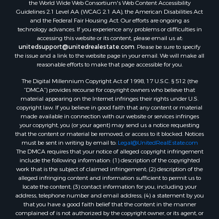
the World Wide Web Consortium's Web Content Accessibility
Guidelines 2.1 Level AA (WCAG 2.1 AA), the American Disabilities Act
and the Federal Fair Housing Act. Our efforts are ongoing as
technology advances. If you experience any problems or difficulties in
accessing this website or its content, please email us at:
unitedsupport@unitedrealestate.com
. Please be sure to specify
the issue and a link to the website page in your email. We will make all
reasonable efforts to make that page accessible for you.
The Digital Millennium Copyright Act of 1998, 17 U.S.C. § 512 (the
“DMCA”) provides recourse for copyright owners who believe that
material appearing on the Internet infringes their rights under U.S.
copyright law. If you believe in good faith that any content or material
made available in connection with our website or services infringes
your copyright, you (or your agent) may send us a notice requesting
that the content or material be removed, or access to it blocked. Notices
must be sent in writing by email to:
Legal@UnitedRealEstate.com
The DMCA requires that your notice of alleged copyright infringement
include the following information: (1) description of the copyrighted
work that is the subject of claimed infringement; (2) description of the
alleged infringing content and information sufficient to permit us to
locate the content; (3) contact information for you, including your
address, telephone number and email address; (4) a statement by you
that you have a good faith belief that the content in the manner
complained of is not authorized by the copyright owner, or its agent, or