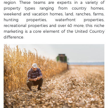
region. These teams are experts in a variety of
property types ranging from country homes,
weekend and vacation homes, land, ranches, farms,
hunting properties, waterfront properties,
recreational properties and over 40 more; this niche
marketing is a core element of the United Country
difference.