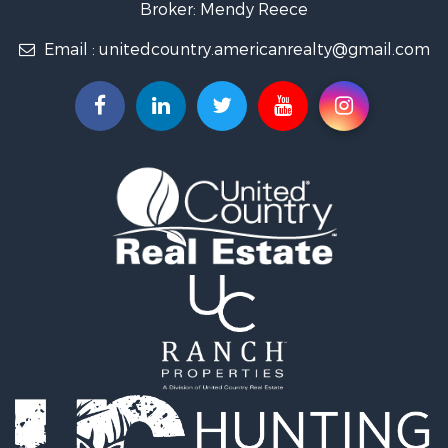
Broker: Mendy Reece
Email :
unitedcountry.americanrealty@gmail.com