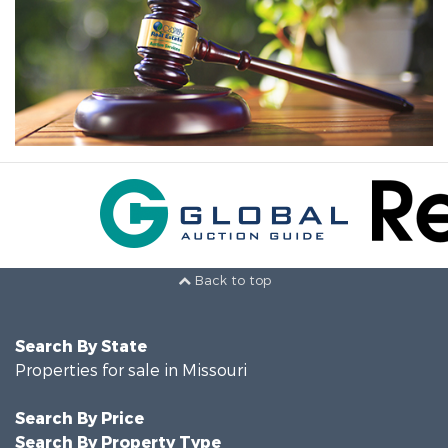
Back to top
Search By State
Properties for sale in Missouri
Search By Price
Search By Property Type