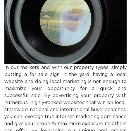
In our markets and with our property types, simply
putting a for sale sign in the yard, having a local
website and doing local marketing is not enough to
maximize your opportunity for a quick and
successful sale. By advertising your property with
numerous, highly-ranked websites that win on local,
statewide, national and international buyer searches,
you can leverage true internet marketing dominance
and give your property maximum exposure no others
can offer. By leveraging our unique and proven