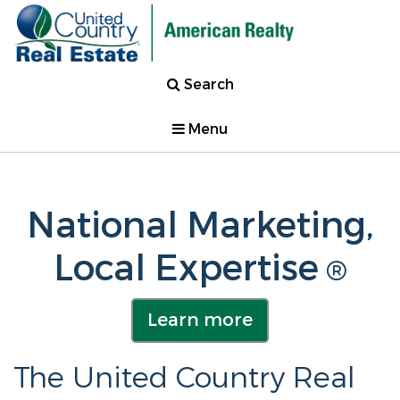
Search
Menu
National Marketing,
Local Expertise
®
Learn more
The United Country Real