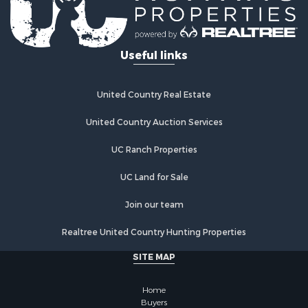
Useful links
United Country Real Estate
United Country Auction Services
UC Ranch Properties
UC Land for Sale
Join our team
Realtree United Country Hunting Properties
SITE MAP
Home
Buyers