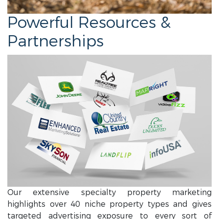
Powerful Resources &
Partnerships
Our extensive specialty property marketing
highlights over 40 niche property types and gives
targeted advertising exposure to every sort of