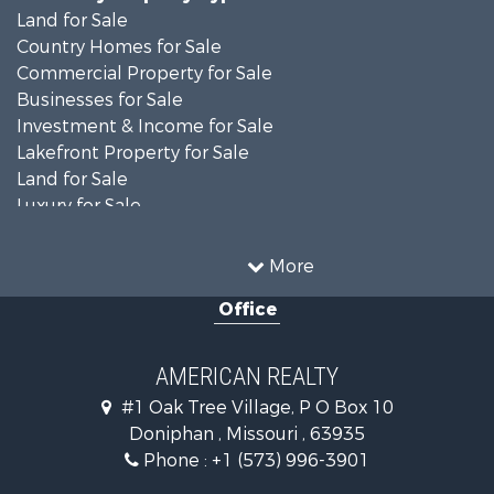
Land for Sale
Country Homes for Sale
Commercial Property for Sale
Businesses for Sale
Investment & Income for Sale
Lakefront Property for Sale
Land for Sale
Luxury for Sale
Recreational Property for Sale
Search By County
More
Properties for sale in Ripley county, MO
Office
Search By City
Properties for sale in Doniphan, MO
Properties for sale in Gatewood, MO
AMERICAN REALTY
#1 Oak Tree Village, P O Box 10
Doniphan , Missouri , 63935
Phone :
+1 (573) 996-3901