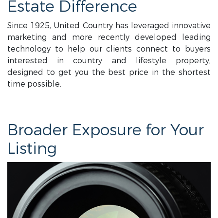
Estate Difference
Since 1925, United Country has leveraged innovative
marketing and more recently developed leading
technology to help our clients connect to buyers
interested in country and lifestyle property,
designed to get you the best price in the shortest
time possible.
Broader Exposure for Your
Listing