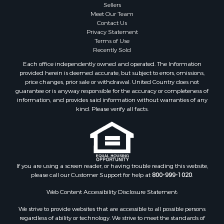
Sellers
Meet Our Team
Contact Us
Privacy Statement
Terms of Use
Recently Sold
Each office independently owned and operated. The Information
provided herein is deemed accurate, but subject to errors, omissions,
price changes, prior sale or withdrawal. United Country does not
guarantee or is anyway responsible for the accuracy or completeness of
information, and provides said information without warranties of any
kind. Please verify all facts.
If you are using a screen reader, or having trouble reading this website,
please call our Customer Support for help at
800-999-1020
.
Web Content Accessibility Disclosure Statement:
We strive to provide websites that are accessible to all possible persons
regardless of ability or technology. We strive to meet the standards of