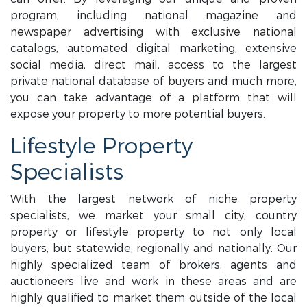
program, including national magazine and
newspaper advertising with exclusive national
catalogs, automated digital marketing, extensive
social media, direct mail, access to the largest
private national database of buyers and much more,
you can take advantage of a platform that will
expose your property to more potential buyers.
Lifestyle Property
Specialists
With the largest network of niche property
specialists, we market your small city, country
property or lifestyle property to not only local
buyers, but statewide, regionally and nationally. Our
highly specialized team of brokers, agents and
auctioneers live and work in these areas and are
highly qualified to market them outside of the local