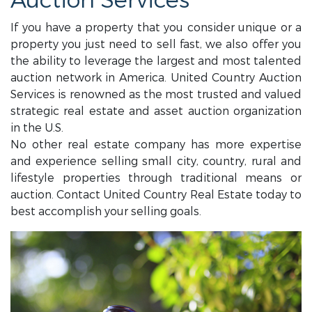
Auction Services
If you have a property that you consider unique or a
property you just need to sell fast, we also offer you
the ability to leverage the largest and most talented
auction network in America. United Country Auction
Services is renowned as the most trusted and valued
strategic real estate and asset auction organization
in the U.S.
No other real estate company has more expertise
and experience selling small city, country, rural and
lifestyle properties through traditional means or
auction. Contact United Country Real Estate today to
best accomplish your selling goals.