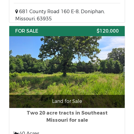
681 County Road 160 E-8, Doniphan,
Missouri, 63935
FOR SALE
$120,000
Land for Sale
Two 20 acre tracts in Southeast
Missouri for sale
40 Acres