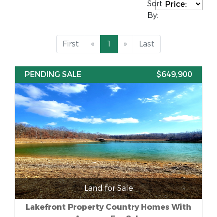
Sort
By:
First
«
1
»
Last
PENDING SALE
$649,900
Land for Sale
Lakefront Property Country Homes With