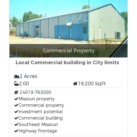
Commercial Property
Local Commercial building in City limits
2 Acres
2.00
19,200 SqFt
24019-763000
Missouri property
Commercial property
Investment potential
Commercial building
Southeast Missouri
Highway Frontage