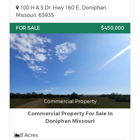
100 H & S Dr. Hwy 160 E., Doniphan,
Missouri, 63935
FOR SALE
$450,000
Commercial Property
Commercial Property For Sale In
Doniphan Missouri
8 Acres