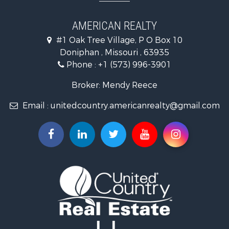
Properties for sale in Doniphan, MO
Properties for sale in Gatewood, MO
AMERICAN REALTY
#1 Oak Tree Village, P O Box 10
Doniphan , Missouri , 63935
Phone :
+1 (573) 996-3901
Broker: Mendy Reece
Email :
unitedcountry.americanrealty@gmail.com