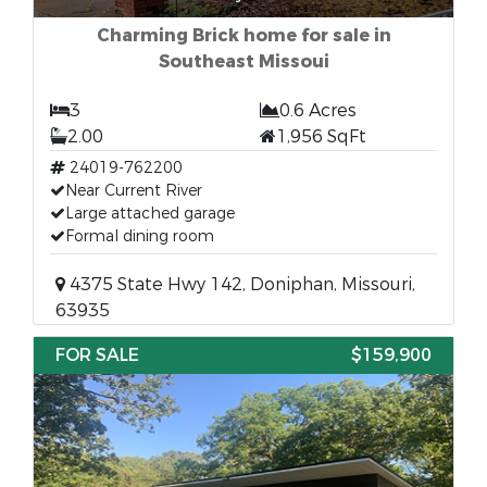
Charming Brick home for sale in
Southeast Missoui
3
0.6 Acres
2.00
1,956 SqFt
24019-762200
Near Current River
Large attached garage
Formal dining room
4375 State Hwy 142, Doniphan, Missouri,
63935
FOR SALE
$159,900