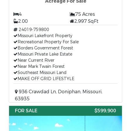
Acreage For Sale
4
75 Acres
2.00
2,997 SqFt
24019-759800
Missouri Lakefront Property
Recreational Property For Sale
Borders Government Forest
Missouri Private Lake Estate
Near Current River
Near Mark Twain Forest
Southeast Missouri Land
MAKE OFF GRID LIFESTYLE
936 Crawdad Ln, Doniphan, Missouri,
63935
FOR SALE
$599,900