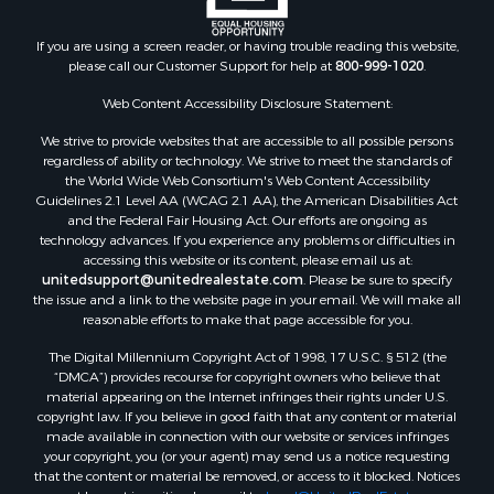
If you are using a screen reader, or having trouble reading this website,
please call our Customer Support for help at
800-999-1020
.
Web Content Accessibility Disclosure Statement:
We strive to provide websites that are accessible to all possible persons
regardless of ability or technology. We strive to meet the standards of
the World Wide Web Consortium's Web Content Accessibility
Guidelines 2.1 Level AA (WCAG 2.1 AA), the American Disabilities Act
and the Federal Fair Housing Act. Our efforts are ongoing as
technology advances. If you experience any problems or difficulties in
accessing this website or its content, please email us at:
unitedsupport@unitedrealestate.com
. Please be sure to specify
the issue and a link to the website page in your email. We will make all
reasonable efforts to make that page accessible for you.
The Digital Millennium Copyright Act of 1998, 17 U.S.C. § 512 (the
“DMCA”) provides recourse for copyright owners who believe that
material appearing on the Internet infringes their rights under U.S.
copyright law. If you believe in good faith that any content or material
made available in connection with our website or services infringes
your copyright, you (or your agent) may send us a notice requesting
that the content or material be removed, or access to it blocked. Notices
must be sent in writing by email to:
Legal@UnitedRealEstate.com