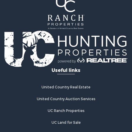
Useful links
United Country Real Estate
United Country Auction Services
UC Ranch Properties
UC Land for Sale