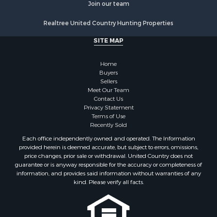
Join our team
Realtree United Country Hunting Properties
SITE MAP
Home
Buyers
Sellers
Meet Our Team
Contact Us
Privacy Statement
Terms of Use
Recently Sold
Each office independently owned and operated. The Information
provided herein is deemed accurate, but subject to errors, omissions,
price changes, prior sale or withdrawal. United Country does not
guarantee or is anyway responsible for the accuracy or completeness of
information, and provides said information without warranties of any
kind. Please verify all facts.