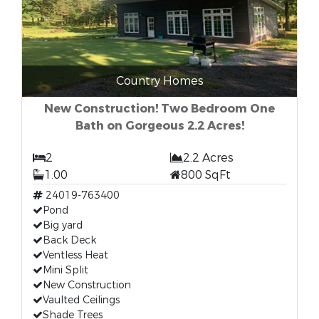
Country Homes
New Construction! Two Bedroom One
Bath on Gorgeous 2.2 Acres!
2
2.2 Acres
1.00
800 SqFt
24019-763400
Pond
Big yard
Back Deck
Ventless Heat
Mini Split
New Construction
Vaulted Ceilings
Shade Trees