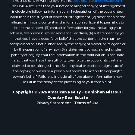
The DMCA requires that your notice of alleged copyright infringement
include the following information: (1) description of the copyrighted
work that is the subject of claimed infringement; (2) description of the
alleged infringing content and information sufficient to permit us to
locate the content; (3) contact information for you, including your
address, telephone number and email address; (4) a statement by you
that you have a good faith belief that the content in the manner
complained of is not authorized by the copyright owner, or its agent, or
by the operation of any law; (5) a statement by you, signed under
penalty of perjury, that the information in the notification is accurate
and that you have the authority to enforce the copyrights that are
claimed to be infringed; and (6) a physical or electronic signature of
the copyright owner or a person authorized to act on the copyright
owner’s behalf. Failure to include all of the above information may
result in the delay of the processing of your complaint.
Copyright © 2026 American Realty ~ Doniphan Missouri
Country Real Estate
Privacy Statement
-
Terms of Use