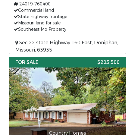
24019-760400
Commercial land
State highway frontage
Missouri land for sale
Southeast Mo Property
Sec 22 state Highway 160 East, Doniphan,
Missouri, 63935
FOR SALE
$205,500
Country Homes