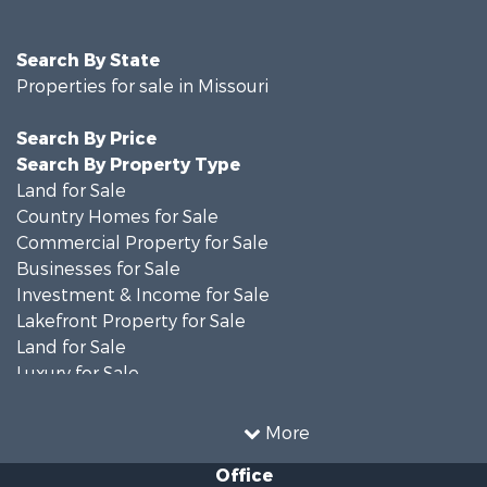
Search By State
Properties for sale in Missouri
Search By Price
Search By Property Type
Land for Sale
Country Homes for Sale
Commercial Property for Sale
Businesses for Sale
Investment & Income for Sale
Lakefront Property for Sale
Land for Sale
Luxury for Sale
Recreational Property for Sale
Search By County
More
Properties for sale in Ripley county, MO
Office
Search By City