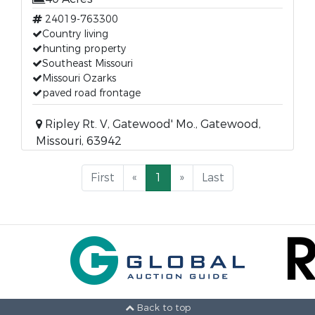
24019-763300
Country living
hunting property
Southeast Missouri
Missouri Ozarks
paved road frontage
Ripley Rt. V, Gatewood' Mo., Gatewood,
Missouri, 63942
First
«
1
»
Last
Back to top