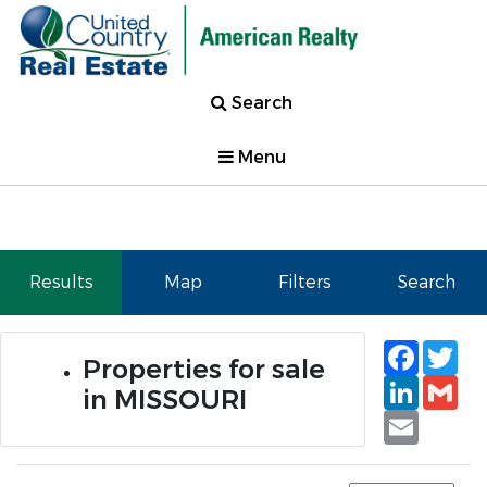
Search
Menu
Results
Map
Filters
Search
Faceb
Tw
Properties for sale
Linked
Gm
in MISSOURI
Email