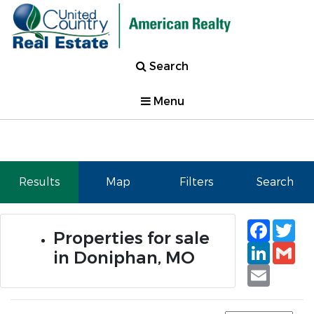
Search
Menu
Results
Map
Filters
Search
Faceb
Tw
Properties for sale
Linked
Gm
in Doniphan, MO
Email