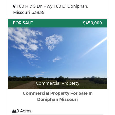
100 H & S Dr. Hwy 160 E., Doniphan,
Missouri, 63935
FOR SALE
$450,000
Commercial Property
Commercial Property For Sale In
Doniphan Missouri
8 Acres