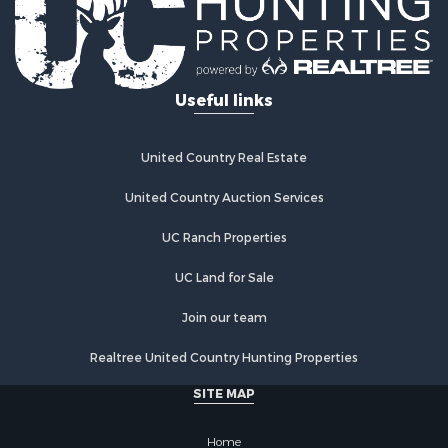
Useful links
United Country Real Estate
United Country Auction Services
UC Ranch Properties
UC Land for Sale
Join our team
Realtree United Country Hunting Properties
SITE MAP
Home