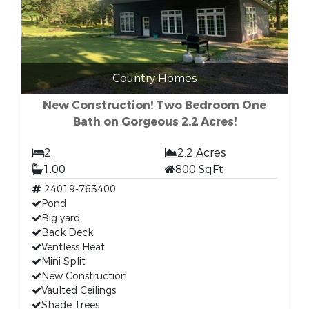
Country Homes
New Construction! Two Bedroom One
Bath on Gorgeous 2.2 Acres!
2
2.2 Acres
1.00
800 SqFt
24019-763400
Pond
Big yard
Back Deck
Ventless Heat
Mini Split
New Construction
Vaulted Ceilings
Shade Trees