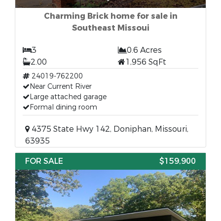
Charming Brick home for sale in
Southeast Missoui
3
0.6 Acres
2.00
1,956 SqFt
24019-762200
Near Current River
Large attached garage
Formal dining room
4375 State Hwy 142, Doniphan, Missouri,
63935
FOR SALE
$159,900