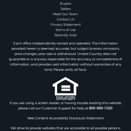
Buyers
Sellers
Meet Our Team
Contact Us
Privacy Statement
Terms of Use
Recently Sold
Each office independently owned and operated. The Information
provided herein is deemed accurate, but subject to errors, omissions,
price changes, prior sale or withdrawal. United Country does not
guarantee or is anyway responsible for the accuracy or completeness of
information, and provides said information without warranties of any
kind. Please verify all facts.
If you are using a screen reader, or having trouble reading this website,
please call our Customer Support for help at
800-999-1020
.
Web Content Accessibility Disclosure Statement:
We strive to provide websites that are accessible to all possible persons