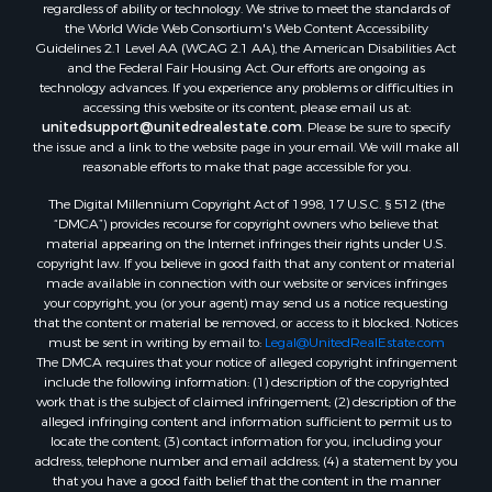
regardless of ability or technology. We strive to meet the standards of
the World Wide Web Consortium's Web Content Accessibility
Guidelines 2.1 Level AA (WCAG 2.1 AA), the American Disabilities Act
and the Federal Fair Housing Act. Our efforts are ongoing as
technology advances. If you experience any problems or difficulties in
accessing this website or its content, please email us at:
unitedsupport@unitedrealestate.com
. Please be sure to specify
the issue and a link to the website page in your email. We will make all
reasonable efforts to make that page accessible for you.
The Digital Millennium Copyright Act of 1998, 17 U.S.C. § 512 (the
“DMCA”) provides recourse for copyright owners who believe that
material appearing on the Internet infringes their rights under U.S.
copyright law. If you believe in good faith that any content or material
made available in connection with our website or services infringes
your copyright, you (or your agent) may send us a notice requesting
that the content or material be removed, or access to it blocked. Notices
must be sent in writing by email to:
Legal@UnitedRealEstate.com
The DMCA requires that your notice of alleged copyright infringement
include the following information: (1) description of the copyrighted
work that is the subject of claimed infringement; (2) description of the
alleged infringing content and information sufficient to permit us to
locate the content; (3) contact information for you, including your
address, telephone number and email address; (4) a statement by you
that you have a good faith belief that the content in the manner