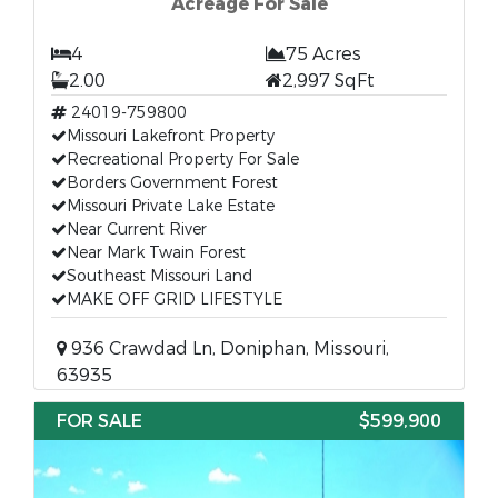
Acreage For Sale
4
75 Acres
2.00
2,997 SqFt
24019-759800
Missouri Lakefront Property
Recreational Property For Sale
Borders Government Forest
Missouri Private Lake Estate
Near Current River
Near Mark Twain Forest
Southeast Missouri Land
MAKE OFF GRID LIFESTYLE
936 Crawdad Ln, Doniphan, Missouri,
63935
FOR SALE
$599,900