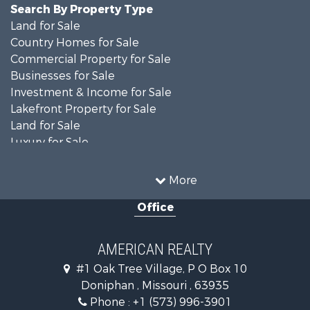
Search By Property Type
Land for Sale
Country Homes for Sale
Commercial Property for Sale
Businesses for Sale
Investment & Income for Sale
Lakefront Property for Sale
Land for Sale
Luxury for Sale
Recreational Property for Sale
Search By County
More
Properties for sale in Ripley county, MO
Office
Search By City
Properties for sale in Doniphan, MO
Properties for sale in Gatewood, MO
AMERICAN REALTY
#1 Oak Tree Village, P O Box 10
Doniphan , Missouri , 63935
Phone :
+1 (573) 996-3901