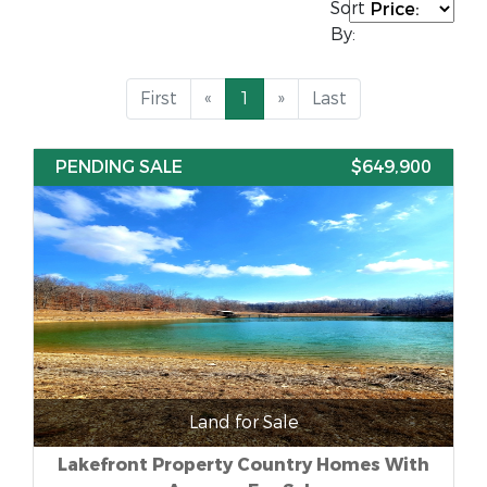
Sort
By:
First
«
1
»
Last
PENDING SALE
$649,900
Land for Sale
Lakefront Property Country Homes With