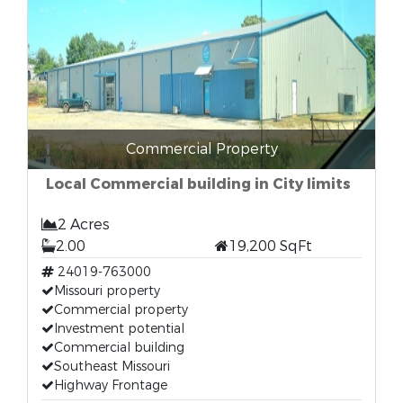
Commercial Property
Local Commercial building in City limits
2 Acres
2.00
19,200 SqFt
24019-763000
Missouri property
Commercial property
Investment potential
Commercial building
Southeast Missouri
Highway Frontage