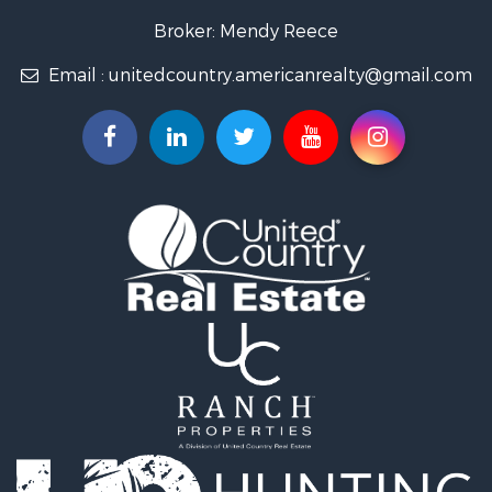
Broker: Mendy Reece
Email :
unitedcountry.americanrealty@gmail.com