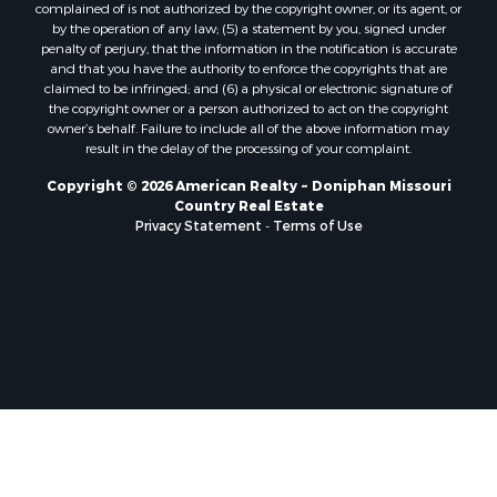
complained of is not authorized by the copyright owner, or its agent, or
by the operation of any law; (5) a statement by you, signed under
penalty of perjury, that the information in the notification is accurate
and that you have the authority to enforce the copyrights that are
claimed to be infringed; and (6) a physical or electronic signature of
the copyright owner or a person authorized to act on the copyright
owner’s behalf. Failure to include all of the above information may
result in the delay of the processing of your complaint.
Copyright © 2026 American Realty ~ Doniphan Missouri
Country Real Estate
Privacy Statement
-
Terms of Use