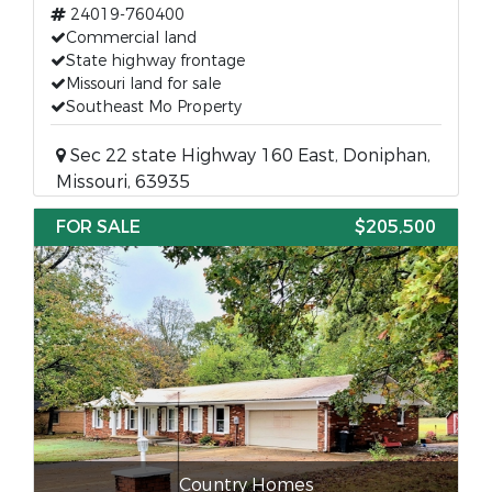
24019-760400
Commercial land
State highway frontage
Missouri land for sale
Southeast Mo Property
Sec 22 state Highway 160 East, Doniphan,
Missouri, 63935
FOR SALE
$205,500
Country Homes