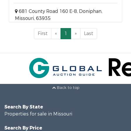
681 County Road 160 E-8, Doniphan,
Missouri, 63935
First
«
1
»
Last
Back to top
Search By State
Properties for sale in Missouri
Search By Price