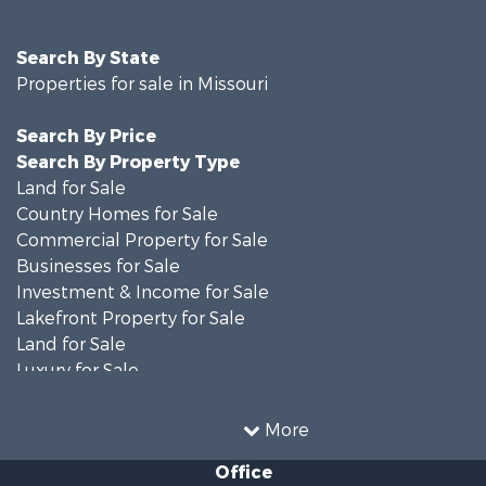
Search By State
Properties for sale in Missouri
Search By Price
Search By Property Type
Land for Sale
Country Homes for Sale
Commercial Property for Sale
Businesses for Sale
Investment & Income for Sale
Lakefront Property for Sale
Land for Sale
Luxury for Sale
Recreational Property for Sale
Search By County
More
Properties for sale in Ripley county, MO
Office
Search By City