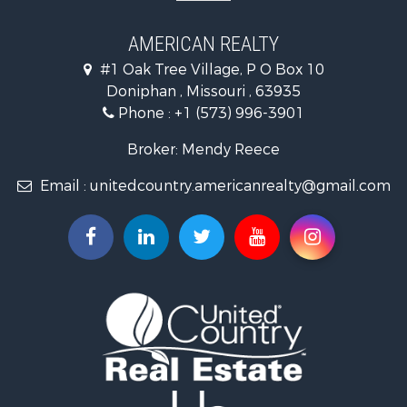
Properties for sale in Doniphan, MO
Properties for sale in Gatewood, MO
AMERICAN REALTY
#1 Oak Tree Village, P O Box 10
Doniphan , Missouri , 63935
Phone :
+1 (573) 996-3901
Broker: Mendy Reece
Email :
unitedcountry.americanrealty@gmail.com