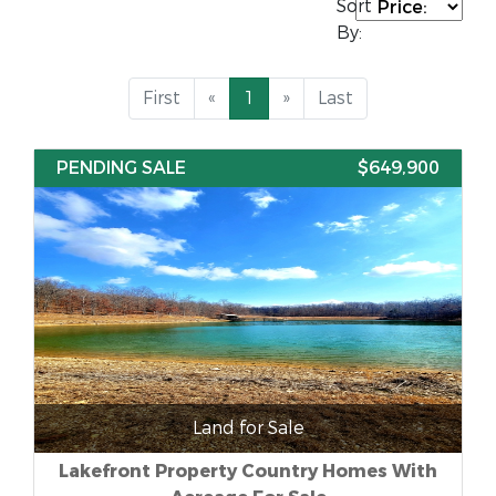
Sort
By:
First
«
1
»
Last
PENDING SALE
$649,900
Land for Sale
Lakefront Property Country Homes With