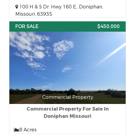
100 H & S Dr. Hwy 160 E., Doniphan,
Missouri, 63935
FOR SALE
$450,000
Commercial Property
Commercial Property For Sale In
Doniphan Missouri
8 Acres